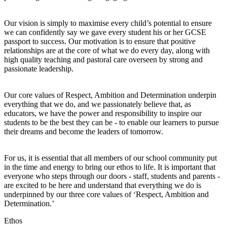
Our vision is simply to maximise every child’s potential to ensure
we can confidently say we gave every student his or her GCSE
passport to success. Our motivation is to ensure that positive
relationships are at the core of what we do every day, along with
high quality teaching and pastoral care overseen by strong and
passionate leadership.
Our core values of Respect, Ambition and Determination underpin
everything that we do, and we passionately believe that, as
educators, we have the power and responsibility to inspire our
students to be the best they can be - to enable our learners to pursue
their dreams and become the leaders of tomorrow.
For us, it is essential that all members of our school community put
in the time and energy to bring our ethos to life. It is important that
everyone who steps through our doors - staff, students and parents -
are excited to be here and understand that everything we do is
underpinned by our three core values of ‘Respect, Ambition and
Determination.’
Ethos