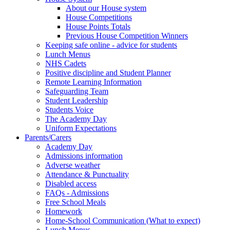
About our House system
House Competitions
House Points Totals
Previous House Competition Winners
Keeping safe online - advice for students
Lunch Menus
NHS Cadets
Positive discipline and Student Planner
Remote Learning Information
Safeguarding Team
Student Leadership
Students Voice
The Academy Day
Uniform Expectations
Parents/Carers
Academy Day
Admissions information
Adverse weather
Attendance & Punctuality
Disabled access
FAQs - Admissions
Free School Meals
Homework
Home-School Communication (What to expect)
Lunch Menus