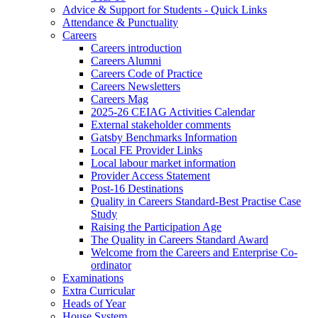
Advice & Support for Students - Quick Links
Attendance & Punctuality
Careers
Careers introduction
Careers Alumni
Careers Code of Practice
Careers Newsletters
Careers Mag
2025-26 CEIAG Activities Calendar
External stakeholder comments
Gatsby Benchmarks Information
Local FE Provider Links
Local labour market information
Provider Access Statement
Post-16 Destinations
Quality in Careers Standard-Best Practise Case
Study
Raising the Participation Age
The Quality in Careers Standard Award
Welcome from the Careers and Enterprise Co-
ordinator
Examinations
Extra Curricular
Heads of Year
House System