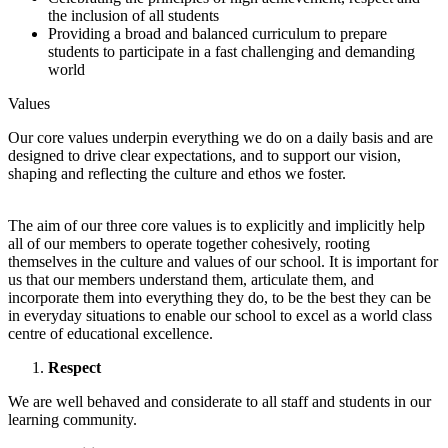
the inclusion of all students
Providing a broad and balanced curriculum to prepare
students to participate in a fast challenging and demanding
world
Values
Our core values underpin everything we do on a daily basis and are
designed to drive clear expectations, and to support our vision,
shaping and reflecting the culture and ethos we foster.
The aim of our three core values is to explicitly and implicitly help
all of our members to operate together cohesively, rooting
themselves in the culture and values of our school. It is important for
us that our members understand them, articulate them, and
incorporate them into everything they do, to be the best they can be
in everyday situations to enable our school to excel as a world class
centre of educational excellence.
Respect
We are well behaved and considerate to all staff and students in our
learning community.