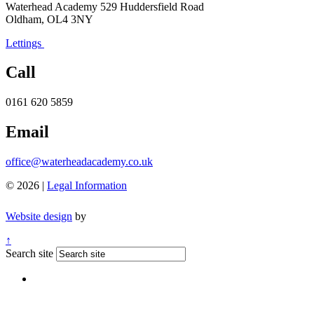
Waterhead Academy
529 Huddersfield Road
Oldham, OL4 3NY
Lettings
Call
0161 620 5859
Email
office@waterheadacademy.co.uk
© 2026 |
Legal Information
Website design
by
↑
Search site