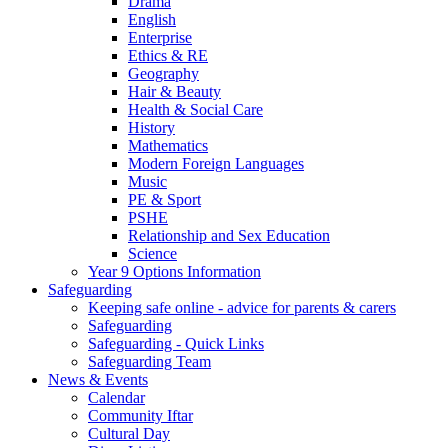
Drama
English
Enterprise
Ethics & RE
Geography
Hair & Beauty
Health & Social Care
History
Mathematics
Modern Foreign Languages
Music
PE & Sport
PSHE
Relationship and Sex Education
Science
Year 9 Options Information
Safeguarding
Keeping safe online - advice for parents & carers
Safeguarding
Safeguarding - Quick Links
Safeguarding Team
News & Events
Calendar
Community Iftar
Cultural Day