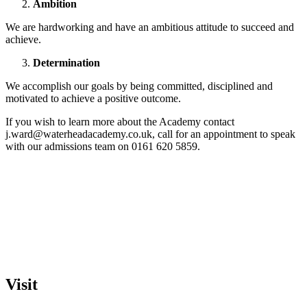
Ambition
We are hardworking and have an ambitious attitude to succeed and
achieve.
Determination
We accomplish our goals by being committed, disciplined and
motivated to achieve a positive outcome.
If you wish to learn more about the Academy contact
j.ward@waterheadacademy.co.uk, call for an appointment to speak
with our admissions team on 0161 620 5859.
Visit