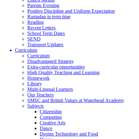
Parents Evening
Positive Discipline and Uniform Expectation
Ramadan in term time
Reading
Recent Letters
School Term Dates
SEND
Transport Updates
Curriculum
Curriculum
Disadvantaged Strategy
Extra-curricular opportunities
High Quality Teaching and Learning
Homework
Library
Multi-Lingual Learners
Our Teachers
SMSC and British Values at Waterhead Academy
Subjects
Citizenship
Computing
Creative Arts
Dance
Design Technology and Food