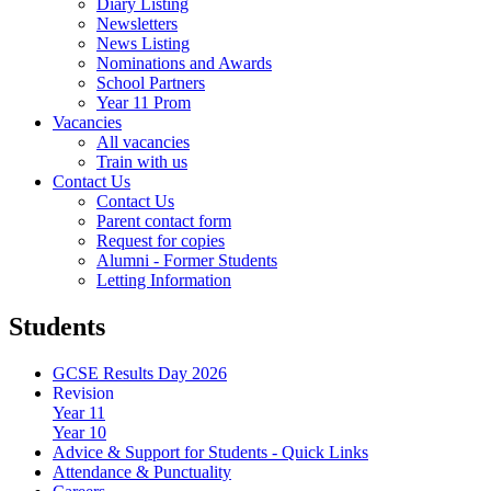
Diary Listing
Newsletters
News Listing
Nominations and Awards
School Partners
Year 11 Prom
Vacancies
All vacancies
Train with us
Contact Us
Contact Us
Parent contact form
Request for copies
Alumni - Former Students
Letting Information
Students
GCSE Results Day 2026
Revision
Year 11
Year 10
Advice & Support for Students - Quick Links
Attendance & Punctuality