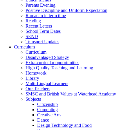
Parents Evening
Positive Discipline and Uniform Expectation
Ramadan in term time
Reading
Recent Letters
School Term Dates
SEND
Transport Updates
Curriculum
Curriculum
Disadvantaged Strategy
Extra-curricular opportunities
High Quality Teaching and Learning
Homework
Library
Multi-Lingual Learners
Our Teachers
SMSC and British Values at Waterhead Academy
Subjects
Citizenship
Computing
Creative Arts
Dance
Design Technology and Food