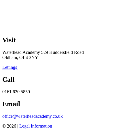
Visit
Waterhead Academy
529 Huddersfield Road
Oldham, OL4 3NY
Lettings
Call
0161 620 5859
Email
office@waterheadacademy.co.uk
© 2026 |
Legal Information