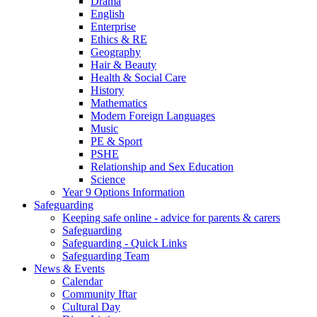
Drama
English
Enterprise
Ethics & RE
Geography
Hair & Beauty
Health & Social Care
History
Mathematics
Modern Foreign Languages
Music
PE & Sport
PSHE
Relationship and Sex Education
Science
Year 9 Options Information
Safeguarding
Keeping safe online - advice for parents & carers
Safeguarding
Safeguarding - Quick Links
Safeguarding Team
News & Events
Calendar
Community Iftar
Cultural Day