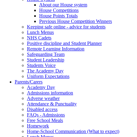
About our House system
House Competitions
House Points Totals
Previous House Competition Winners
Keeping safe online - advice for students
Lunch Menus
NHS Cadets
Positive discipline and Student Planner
Remote Learning Information
Safeguarding Team
Student Leadership
Students Voice
The Academy Day
Uniform Expectations
Parents/Carers
Academy Day
Admissions information
Adverse weather
Attendance & Punctuality
Disabled access
FAQs - Admissions
Free School Meals
Homework
Home-School Communication (What to expect)
Lunch Menus