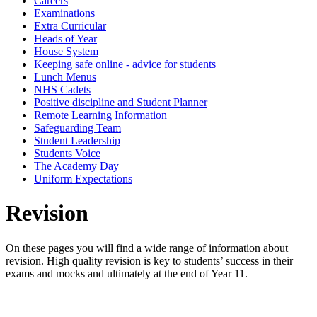
Careers
Examinations
Extra Curricular
Heads of Year
House System
Keeping safe online - advice for students
Lunch Menus
NHS Cadets
Positive discipline and Student Planner
Remote Learning Information
Safeguarding Team
Student Leadership
Students Voice
The Academy Day
Uniform Expectations
Revision
On these pages you will find a wide range of information about
revision. High quality revision is key to students’ success in their
exams and mocks and ultimately at the end of Year 11.