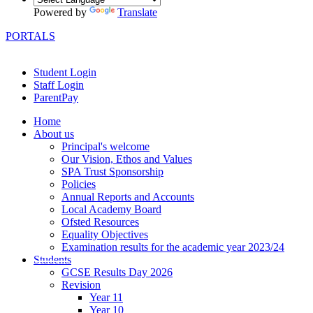
Powered by
Translate
PORTALS
Student Login
Staff Login
ParentPay
Home
About us
Principal's welcome
Our Vision, Ethos and Values
SPA Trust Sponsorship
Policies
Annual Reports and Accounts
Local Academy Board
Ofsted Resources
Equality Objectives
Examination results for the academic year 2023/24
Students
GCSE Results Day 2026
Revision
Year 11
Year 10