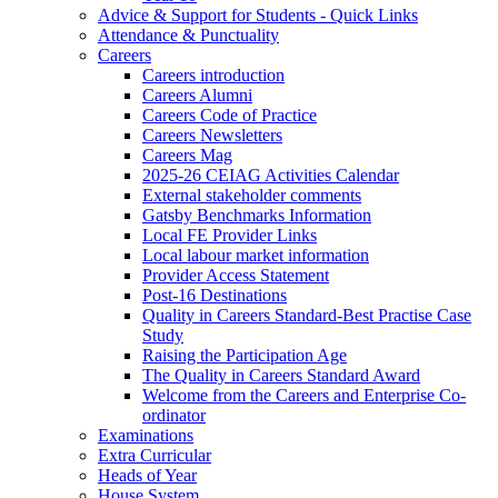
Advice & Support for Students - Quick Links
Attendance & Punctuality
Careers
Careers introduction
Careers Alumni
Careers Code of Practice
Careers Newsletters
Careers Mag
2025-26 CEIAG Activities Calendar
External stakeholder comments
Gatsby Benchmarks Information
Local FE Provider Links
Local labour market information
Provider Access Statement
Post-16 Destinations
Quality in Careers Standard-Best Practise Case
Study
Raising the Participation Age
The Quality in Careers Standard Award
Welcome from the Careers and Enterprise Co-
ordinator
Examinations
Extra Curricular
Heads of Year
House System