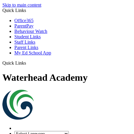
Skip to main content
Quick Links
Office365
ParentPay
Behaviour Watch
Student Links
Staff Links
Parent Links
My Ed School App
Quick Links
Waterhead Academy