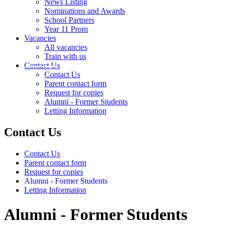
News Listing
Nominations and Awards
School Partners
Year 11 Prom
Vacancies
All vacancies
Train with us
Contact Us
Contact Us
Parent contact form
Request for copies
Alumni - Former Students
Letting Information
Contact Us
Contact Us
Parent contact form
Request for copies
Alumni - Former Students
Letting Information
Alumni - Former Students