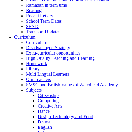
Ramadan in term time
Reading
Recent Letters
School Term Dates
SEND
Transport Updates
Curriculum
Curriculum
Disadvantaged Strategy
Extra-curricular opportunities
High Quality Teaching and Learning
Homework
Library
Multi-Lingual Learners
Our Teachers
SMSC and British Values at Waterhead Academy
Subjects
Citizenship
Computing
Creative Arts
Dance
Design Technology and Food
Drama
English