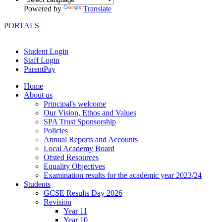
Powered by
Translate
PORTALS
Student Login
Staff Login
ParentPay
Home
About us
Principal's welcome
Our Vision, Ethos and Values
SPA Trust Sponsorship
Policies
Annual Reports and Accounts
Local Academy Board
Ofsted Resources
Equality Objectives
Examination results for the academic year 2023/24
Students
GCSE Results Day 2026
Revision
Year 11
Year 10