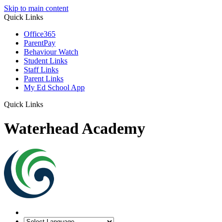
Skip to main content
Quick Links
Office365
ParentPay
Behaviour Watch
Student Links
Staff Links
Parent Links
My Ed School App
Quick Links
Waterhead Academy