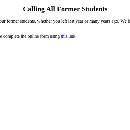
Calling All Former Students
 former students, whether you left last year or many years ago. We lov
ase complete the online form using
this
link