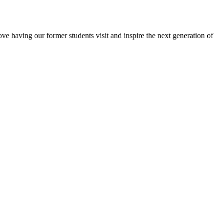
e having our former students visit and inspire the next generation of