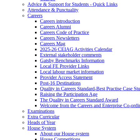
Advice & Support for Students - Quick Links
Attendance & Punctuality
Careers
Careers introduction
Careers Alumni
Careers Code of Practice
Careers Newsletters
Careers Mag
2025-26 CEIAG Activities Calendar
External stakeholder comments
Gatsby Benchmarks Information
Local FE Provider Links
Local labour market information
Provider Access Statement
Post-16 Destinations
Quality in Careers Standard-Best Practise Case St
Raising the Participation Age
The Quality in Careers Standard Award
Welcome from the Careers and Enterprise Co-ordi
Examinations
Extra Curricular
Heads of Year
House System
About our House system
House Competitions