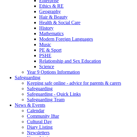
Enterprise
Ethics & RE
Geography
Hair & Beauty
Health & Social Care
History
Mathematics
Modern Foreign Languages
Music
PE & Sport
PSHE
Relationship and Sex Education
Science
Year 9 Options Information
Safeguarding
Keeping safe online - advice for parents & carers
Safeguarding
Safeguarding - Quick Links
Safeguarding Team
News & Events
Calendar
Community Iftar
Cultural Day
Diary Listing
Newsletters