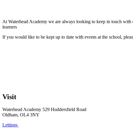
At Waterhead Academy we are always looking to keep in touch with our
learners
If you would like to be kept up to date with events at the school, ple
Visit
Waterhead Academy
529 Huddersfield Road
Oldham, OL4 3NY
Lettings