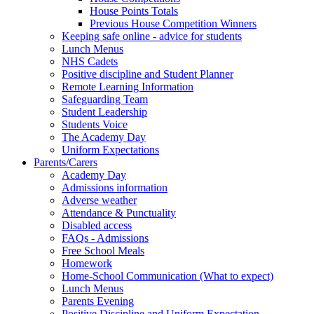
House Points Totals
Previous House Competition Winners
Keeping safe online - advice for students
Lunch Menus
NHS Cadets
Positive discipline and Student Planner
Remote Learning Information
Safeguarding Team
Student Leadership
Students Voice
The Academy Day
Uniform Expectations
Parents/Carers
Academy Day
Admissions information
Adverse weather
Attendance & Punctuality
Disabled access
FAQs - Admissions
Free School Meals
Homework
Home-School Communication (What to expect)
Lunch Menus
Parents Evening
Positive Discipline and Uniform Expectation