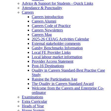
Advice & Support for Students - Quick Links
Attendance & Punctuality
Careers
Careers introduction
Careers Alumni
Careers Code of Practice
Careers Newsletters
Careers Mag
2025-26 CEIAG Activities Calendar
External stakeholder comments
Gatsby Benchmarks Information
Local FE Provider Links
Local labour market information
Provider Access Statement
Post-16 Destinations
Quality in Careers Standard-Best Practise Case
Study
Raising the Participation Age
The Quality in Careers Standard Award
Welcome from the Careers and Enterprise Co-
ordinator
Examinations
Extra Curricular
Heads of Year
House System