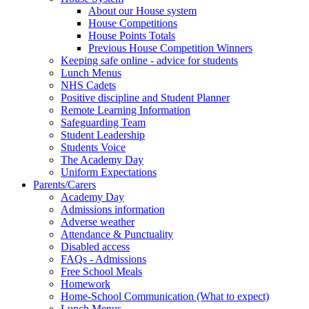
About our House system
House Competitions
House Points Totals
Previous House Competition Winners
Keeping safe online - advice for students
Lunch Menus
NHS Cadets
Positive discipline and Student Planner
Remote Learning Information
Safeguarding Team
Student Leadership
Students Voice
The Academy Day
Uniform Expectations
Parents/Carers
Academy Day
Admissions information
Adverse weather
Attendance & Punctuality
Disabled access
FAQs - Admissions
Free School Meals
Homework
Home-School Communication (What to expect)
Lunch Menus