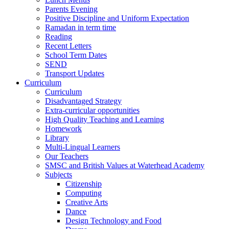
Parents Evening
Positive Discipline and Uniform Expectation
Ramadan in term time
Reading
Recent Letters
School Term Dates
SEND
Transport Updates
Curriculum
Curriculum
Disadvantaged Strategy
Extra-curricular opportunities
High Quality Teaching and Learning
Homework
Library
Multi-Lingual Learners
Our Teachers
SMSC and British Values at Waterhead Academy
Subjects
Citizenship
Computing
Creative Arts
Dance
Design Technology and Food