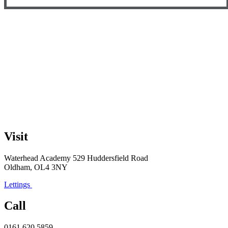
Visit
Waterhead Academy
529 Huddersfield Road
Oldham, OL4 3NY
Lettings
Call
0161 620 5859