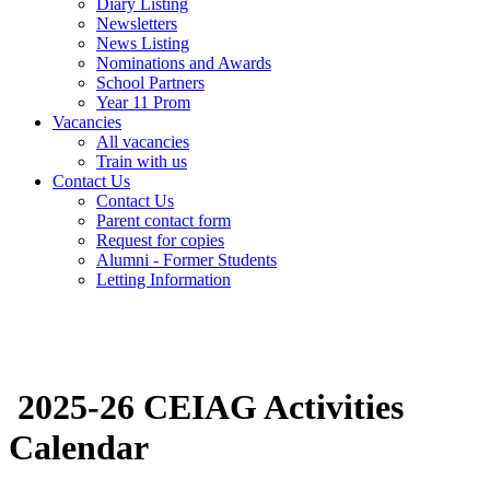
Diary Listing
Newsletters
News Listing
Nominations and Awards
School Partners
Year 11 Prom
Vacancies
All vacancies
Train with us
Contact Us
Contact Us
Parent contact form
Request for copies
Alumni - Former Students
Letting Information
2025-26 CEIAG Activities
Calendar