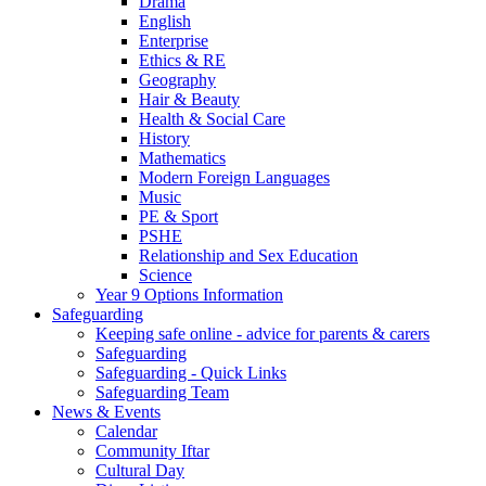
Drama
English
Enterprise
Ethics & RE
Geography
Hair & Beauty
Health & Social Care
History
Mathematics
Modern Foreign Languages
Music
PE & Sport
PSHE
Relationship and Sex Education
Science
Year 9 Options Information
Safeguarding
Keeping safe online - advice for parents & carers
Safeguarding
Safeguarding - Quick Links
Safeguarding Team
News & Events
Calendar
Community Iftar
Cultural Day