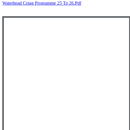
Waterhead Ceiag Programme 25 To 26.pdf