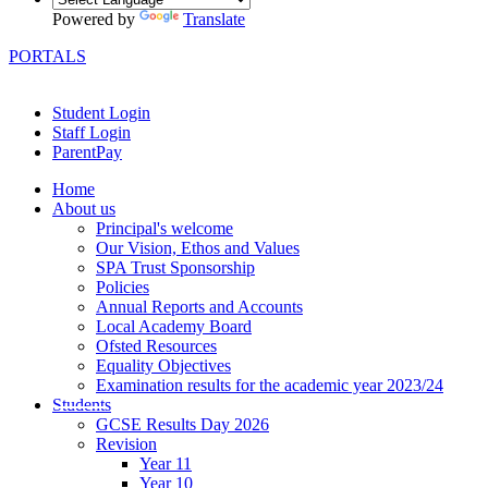
Powered by
Translate
PORTALS
Student Login
Staff Login
ParentPay
Home
About us
Principal's welcome
Our Vision, Ethos and Values
SPA Trust Sponsorship
Policies
Annual Reports and Accounts
Local Academy Board
Ofsted Resources
Equality Objectives
Examination results for the academic year 2023/24
Students
GCSE Results Day 2026
Revision
Year 11
Year 10