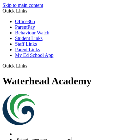
Skip to main content
Quick Links
Office365
ParentPay
Behaviour Watch
Student Links
Staff Links
Parent Links
My Ed School App
Quick Links
Waterhead Academy